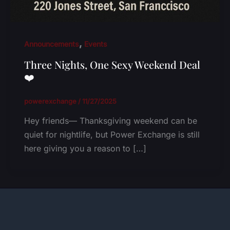
,
Announcements
Events
Three Nights, One Sexy Weekend Deal
❤️
powerexchange
/
11/27/2025
Hey friends— Thanksgiving weekend can be
quiet for nightlife, but Power Exchange is still
here giving you a reason to […]