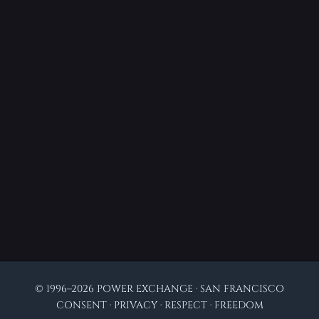
© 1996–2026 POWER EXCHANGE · SAN FRANCISCO
CONSENT · PRIVACY · RESPECT · FREEDOM