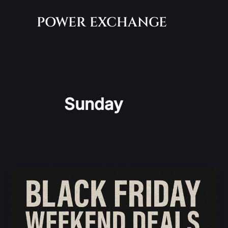
Skip
POWER EXCHANGE
to
content
Sunday