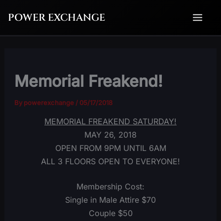
Skip
POWER EXCHANGE
to
content
Memorial Freakend!
By
powerexchange
/
05/17/2018
MEMORIAL FREAKEND SATURDAY!
MAY 26, 2018
OPEN FROM 9PM UNTIL 6AM
ALL 3 FLOORS OPEN TO EVERYONE!
Membership Cost:
Single in Male Attire $70
Couple $50