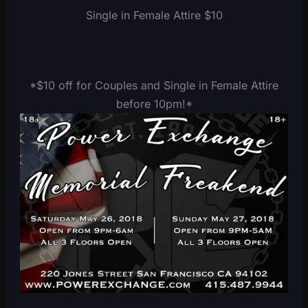
Single in Female Attire $10
*$10 off for Couples and Single in Female Attire
before 10pm!*