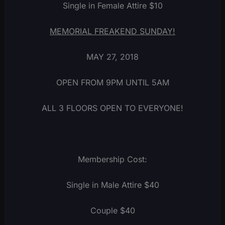
Single in Female Attire $10
MEMORIAL FREAKEND SUNDAY!
MAY 27, 2018
OPEN FROM 9PM UNTIL 5AM
ALL 3 FLOORS OPEN TO EVERYONE!
Membership Cost:
Single in Male Attire $40
Couple $40