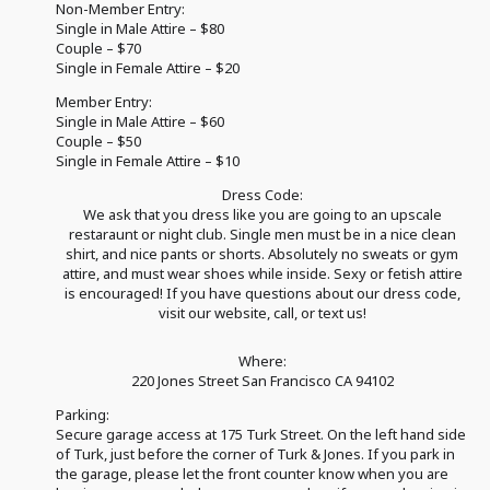
Non-Member Entry:
Single in Male Attire – $80
Couple – $70
Single in Female Attire – $20
Member Entry:
Single in Male Attire – $60
Couple – $50
Single in Female Attire – $10
Dress Code:
We ask that you dress like you are going to an upscale
restaraunt or night club. Single men must be in a nice clean
shirt, and nice pants or shorts. Absolutely no sweats or gym
attire, and must wear shoes while inside. Sexy or fetish attire
is encouraged! If you have questions about our dress code,
visit our website, call, or text us!
Where:
220 Jones Street San Francisco CA 94102
Parking:
Secure garage access at 175 Turk Street. On the left hand side
of Turk, just before the corner of Turk & Jones. If you park in
the garage, please let the front counter know when you are