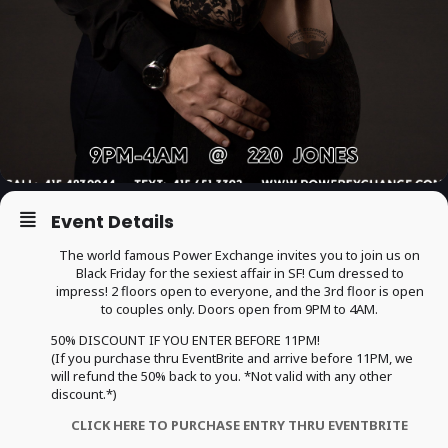
Event Details
The world famous Power Exchange invites you to join us on
Black Friday for the sexiest affair in SF! Cum dressed to
impress! 2 floors open to everyone, and the 3rd floor is open
to couples only. Doors open from 9PM to 4AM.
50% DISCOUNT IF YOU ENTER BEFORE 11PM!
(If you purchase thru EventBrite and arrive before 11PM, we
will refund the 50% back to you. *Not valid with any other
discount.*)
CLICK HERE TO PURCHASE ENTRY THRU EVENTBRITE