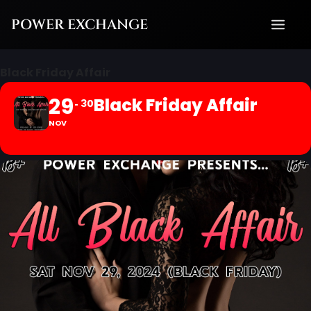
Skip
POWER EXCHANGE
to
content
Black Friday Affair
29
Black Friday Affair
30
NOV