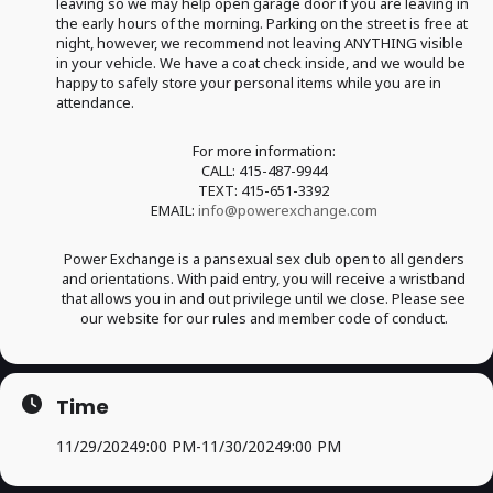
leaving so we may help open garage door if you are leaving in
the early hours of the morning. Parking on the street is free at
night, however, we recommend not leaving ANYTHING visible
in your vehicle. We have a coat check inside, and we would be
happy to safely store your personal items while you are in
attendance.
For more information:
CALL: 415-487-9944
TEXT: 415-651-3392
EMAIL:
info@powerexchange.com
Power Exchange is a pansexual sex club open to all genders
and orientations. With paid entry, you will receive a wristband
that allows you in and out privilege until we close. Please see
our website for our rules and member code of conduct.
Time
11/29/2024
9:00 PM
-
11/30/2024
9:00 PM