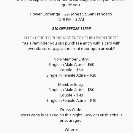
guide you.
Power Exchange | 220 Jones St, San Francisco
⏰ 9 PM – 3 AM
$10 OFF BEFORE 11PM!
CLICK HERE TO PURCHASE ENTRY THRU EVENTBRITE
*As a reminder, you can purchase entry with a card with
eventbrite, or pay at the front door upon arrival.*
Non-Member Entry:
Single in Male Attire – $60
Couple – $50
Single in Female Attire – $20
Member Entry:
Single in Male Attire – $50
Couple – $40
Single in Female Attire – $10
Dress Code:
Dress code is relaxed on this night. Sexy or Fetish attire is
encouraged!
Where: