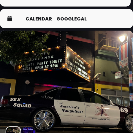
CALENDAR
GOOGLECAL