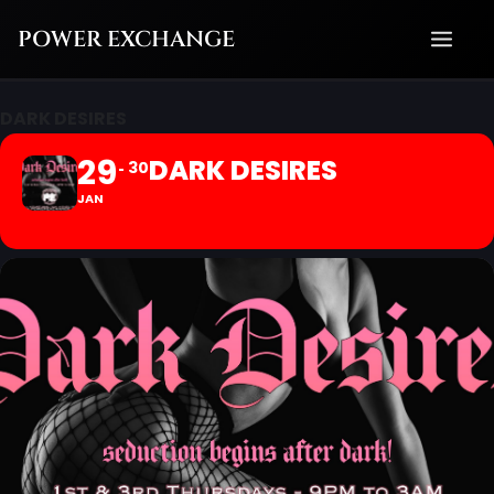
Skip
POWER EXCHANGE
to
content
DARK DESIRES
29
DARK DESIRES
30
JAN