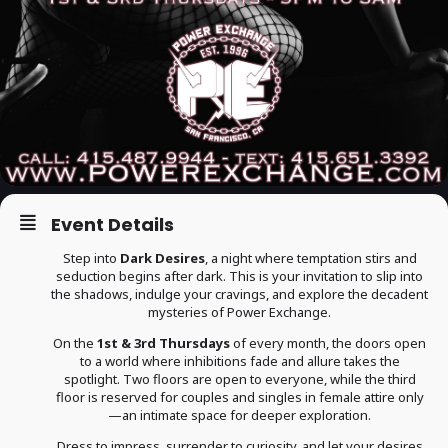
Event Details
Step into
Dark Desires
, a night where temptation stirs and
seduction begins after dark. This is your invitation to slip into
the shadows, indulge your cravings, and explore the decadent
mysteries of Power Exchange.
On the
1st & 3rd Thursdays
of every month, the doors open
to a world where inhibitions fade and allure takes the
spotlight. Two floors are open to everyone, while the third
floor is reserved for couples and singles in female attire only
—an intimate space for deeper exploration.
Dress to impress, surrender to curiosity, and let your desires