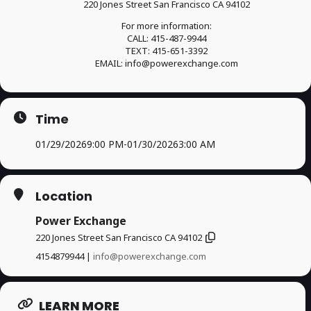
220 Jones Street San Francisco CA 94102
For more information:
CALL: 415-487-9944
TEXT: 415-651-3392
EMAIL: info@powerexchange.com
Time
01/29/2026
9:00 PM
-
01/30/2026
3:00 AM
Location
Power Exchange
220 Jones Street San Francisco CA 94102
4154879944 |
info@powerexchange.com
LEARN MORE