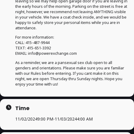
leaving so we may help open garage door if you are leaving in
the early hours of the morning. Parking on the street is free at
night, however, we recommend not leaving ANYTHING visible
in your vehicle. We have a coat check inside, and we would be
happy to safely store your personal items while you are in
attendance.
For more information:
CALL: 415-487-9944
TEXT: 415-651-3392
EMAIL: info@powerexchange.com
As a reminder, we are a pansexual sex club open to all
genders and orientations. Please make sure you are familiar
with our Rules before entering. If you cant make it on this
night, we are open Thursday thru Sunday nights. Hope you
enjoy your time with us!
Time
11/02/2024
9:00 PM
-
11/03/2024
4:00 AM