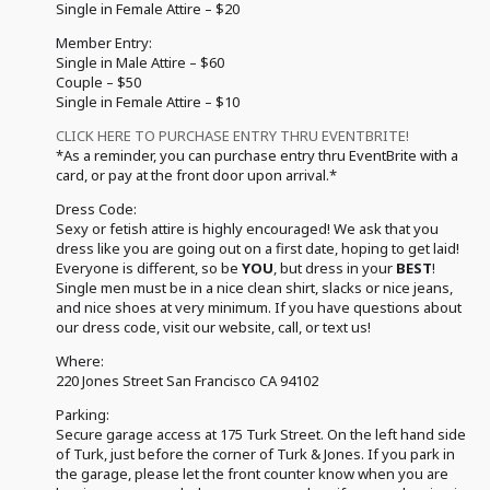
Single in Female Attire – $20
Member Entry:
Single in Male Attire – $60
Couple – $50
Single in Female Attire – $10
CLICK HERE TO PURCHASE ENTRY THRU EVENTBRITE!
*As a reminder, you can purchase entry thru EventBrite with a
card, or pay at the front door upon arrival.*
Dress Code:
Sexy or fetish attire is highly encouraged! We ask that you
dress like you are going out on a first date, hoping to get laid!
Everyone is different, so be
YOU
, but dress in your
BEST
!
Single men must be in a nice clean shirt, slacks or nice jeans,
and nice shoes at very minimum. If you have questions about
our dress code, visit our website, call, or text us!
Where:
220 Jones Street San Francisco CA 94102
Parking:
Secure garage access at 175 Turk Street. On the left hand side
of Turk, just before the corner of Turk & Jones. If you park in
the garage, please let the front counter know when you are