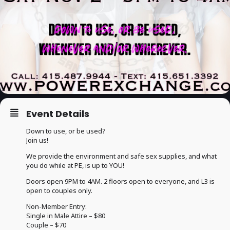
Event Details
Down to use, or be used?
Join us!
We provide the environment and safe sex supplies, and what
you do while at PE, is up to YOU!
Doors open 9PM to 4AM. 2 floors open to everyone, and L3 is
open to couples only.
Non-Member Entry:
Single in Male Attire – $80
Couple – $70